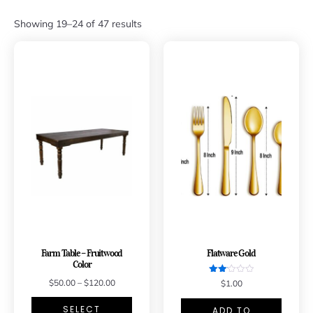
Showing 19–24 of 47 results
Farm Table – Fruitwood
Flatware Gold
Color
Rated
$
50.00
–
$
120.00
$
1.00
2.11
out
of 5
SELECT
ADD TO