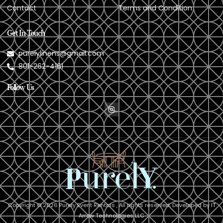
Contact
Terms and Condition
Get In Touch
purelylinens@gmail.com
801-262-4161
Follow Us
Copyright © 2026 Purely Event Rentals , All rights reserved. Developed by
IT
Arrow Technologies LLC