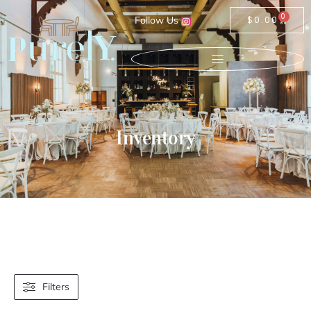
0
Follow Us
$
0.00
Inventory
Filters