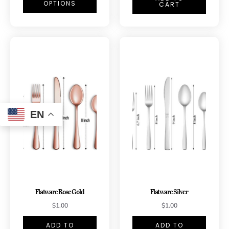
OPTIONS
CART
EN
Flatware Rose Gold
Flatware Silver
$
1.00
$
1.00
ADD TO
ADD TO