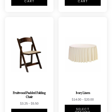
CART
CART
Fruitwood Padded Folding
Ivory Linen
Chair
$
14.00
–
$
20.00
$
3.25
–
$
5.50
SELECT