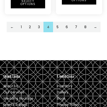
OPTIONS
SELECT
OPTIONS
←
1
2
3
4
5
6
7
8
→
Quick Links
Useful Links
About Us
Inventory
Our Services
Gallery
Wedding Package
Blogs
Events & Blogs
Privacy Policy