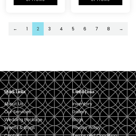
←
1
2
3
4
5
6
7
8
→
Quick Links
Useful Links
About Us
Inventory
Our Services
Gallery
Wedding Package
Blogs
Events & Blogs
Privacy Policy
Contact
Terms and Condition