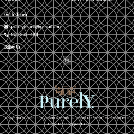
Get In Touch
purelylinens@gmail.com
801-262-4161
Follow Us
Copyright © 2026 Purely Event Rentals , All rights reserved. Developed by
IT
Arrow Technologies LLC