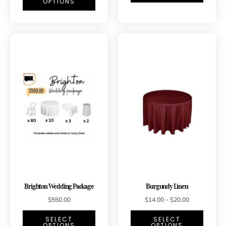
OPTIONS
Brighton Wedding Package
Burgundy Linen
$
550.00
$
14.00
–
$
20.00
SELECT
SELECT
OPTIONS
OPTIONS