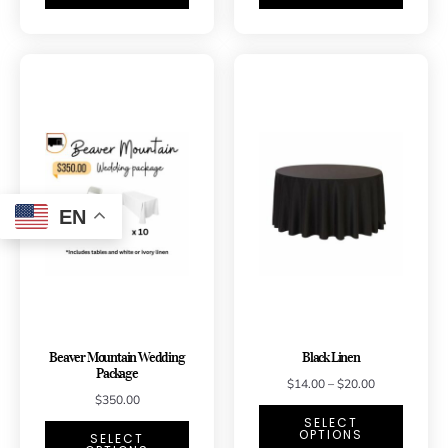
EN
Beaver Mountain Wedding
Black Linen
Package
$
14.00
–
$
20.00
$
350.00
SELECT
OPTIONS
SELECT