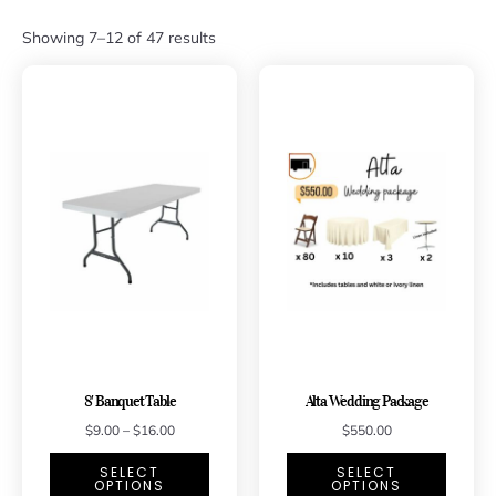
Showing 7–12 of 47 results
8′ Banquet Table
Alta Wedding Package
$
9.00
–
$
16.00
$
550.00
SELECT
SELECT
OPTIONS
OPTIONS