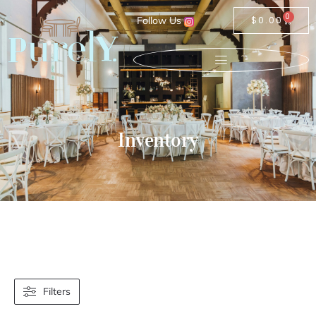
0
Follow Us
$
0.00
Inventory
Filters