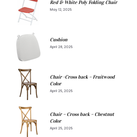
Red & White Poly Folding Chair
May 12, 2025
Cushion
April 28, 2025
Chair -Cross back – Fruitwood
Color
April 25, 2025
Chair – Cross back – Chestnut
Color
April 25, 2025