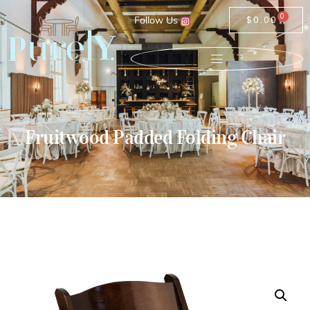
0
Follow Us
$
0.00
Fruitwood Padded Folding Chair