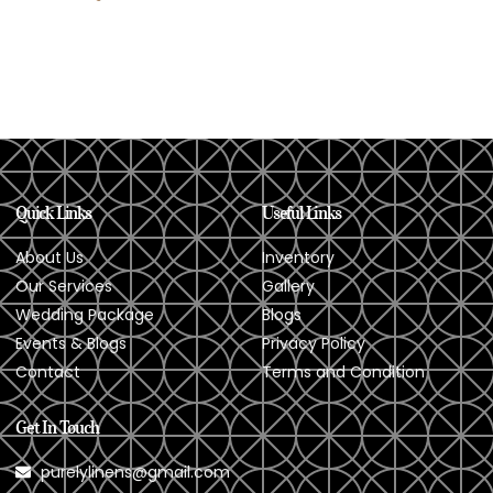
Quick Links
Useful Links
About Us
Inventory
Our Services
Gallery
Wedding Package
Blogs
Events & Blogs
Privacy Policy
Contact
Terms and Condition
Get In Touch
purelylinens@gmail.com