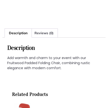
Description
Reviews (0)
Description
Add warmth and charm to your event with our
Fruitwood Padded Folding Chair, combining rustic
elegance with modern comfort.
Related Products