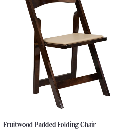
Fruitwood Padded Folding Chair