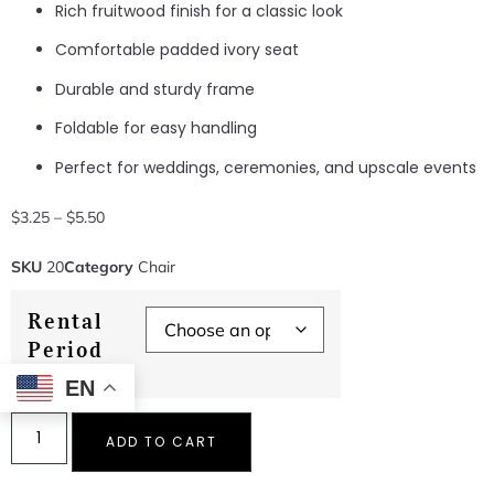
Rich fruitwood finish for a classic look
Comfortable padded ivory seat
Durable and sturdy frame
Foldable for easy handling
Perfect for weddings, ceremonies, and upscale events
$
3.25
–
$
5.50
SKU
20
Category
Chair
Rental
Period
EN
ADD TO CART