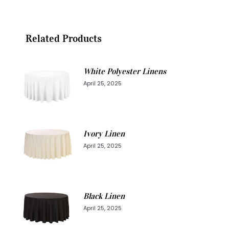
Related Products
White Polyester Linens
April 25, 2025
Ivory Linen
April 25, 2025
Black Linen
April 25, 2025