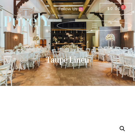
0
Follow Us
$
0.00
Taupe Linen