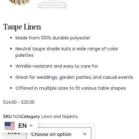
Taupe Linen
Made from 100% durable polyester
Neutral taupe shade suits a wide range of color
palettes
Wrinkle-resistant and easy to care for
Great for weddings, garden parties, and casual events
Offered in multiple sizes to fit various table shapes
$
14.00
–
$
20.00
SKU
N/A
Category
Linen and Napkins
EN
Size