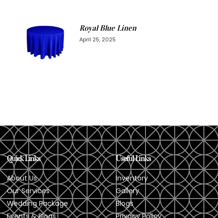
Royal Blue Linen
April 25, 2025
Quick Links
Useful Links
About Us
Inventory
Our Services
Gallery
Wedding Package
Blogs
Events & Blogs
Privacy Policy