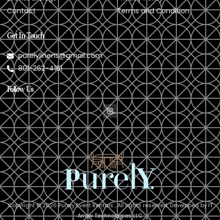
Contact
Terms and Condition
Get In Touch
purelylinens@gmail.com
801-262-4161
Follow Us
Copyright © 2026 Purely Event Rentals , All rights reserved. Developed by
IT
Arrow Technologies LLC