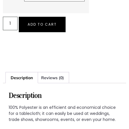
ADD TO CART
Description
Reviews (0)
Description
100% Polyester is an efficient and economical choice
for a tablecloth; it can easily be used at weddings,
trade shows, showrooms, events, or even your home.