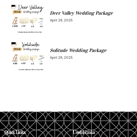
Deer Valley Wedding Package
April 28, 2025
Solitude Wedding Package
April 28, 2025
Quick Links
Useful Links