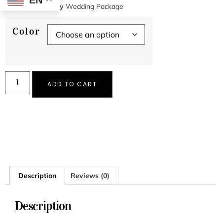
EN
SKU
N/A
Category
Wedding Package
Color
ADD TO CART
Description
Reviews (0)
Description