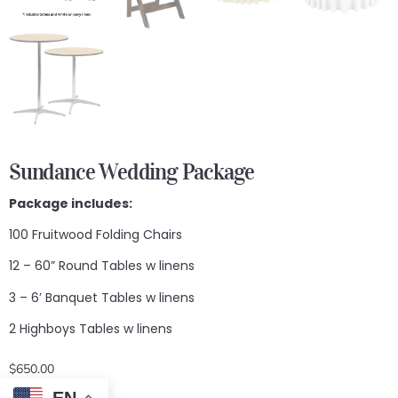
Sundance Wedding Package
Package includes:
100 Fruitwood Folding Chairs
12 – 60” Round Tables w linens
3 – 6’ Banquet Tables w linens
2 Highboys Tables w linens
$
650.00