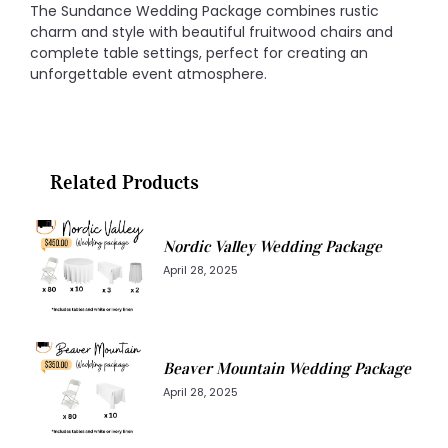
The Sundance Wedding Package combines rustic
charm and style with beautiful fruitwood chairs and
complete table settings, perfect for creating an
unforgettable event atmosphere.
Related Products
Nordic Valley Wedding Package
April 28, 2025
Beaver Mountain Wedding Package
April 28, 2025