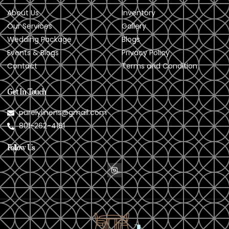
About Us
Inventory
Our Services
Gallery
Wedding Package
Blogs
Events & Blogs
Privacy Policy
Contact
Terms and Condition
Get In Touch
purelylinens@gmail.com
801-262-4161
Follow Us