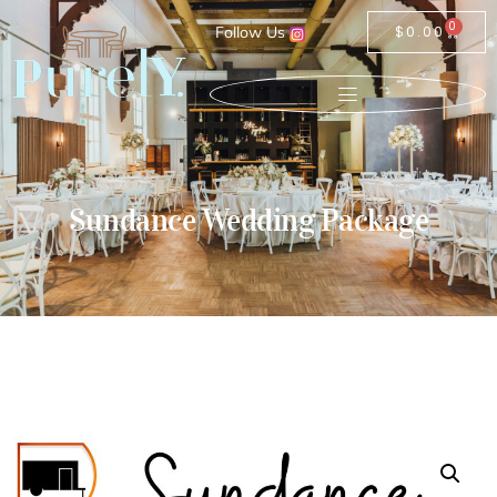
0
Follow Us
$
0.00
Sundance Wedding Package