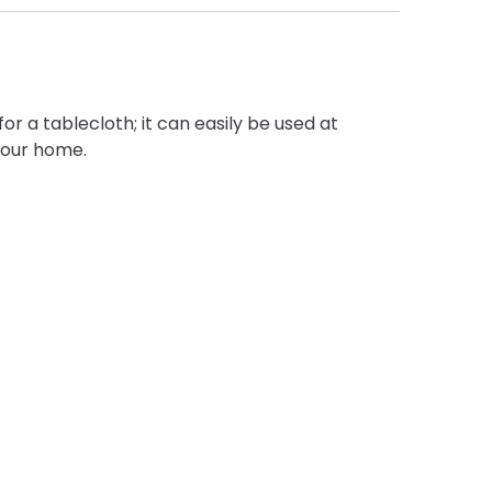
or a tablecloth; it can easily be used at
your home.