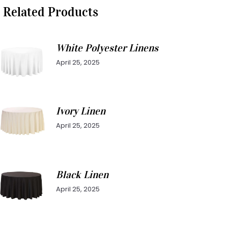
Related Products
White Polyester Linens
April 25, 2025
Ivory Linen
April 25, 2025
Black Linen
April 25, 2025