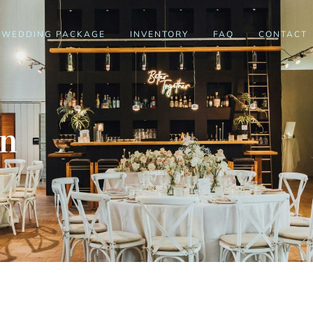
WEDDING PACKAGE
INVENTORY
FAQ
CONTACT
en