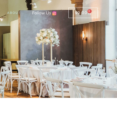
0
Follow Us
$
0.00
ABOUT