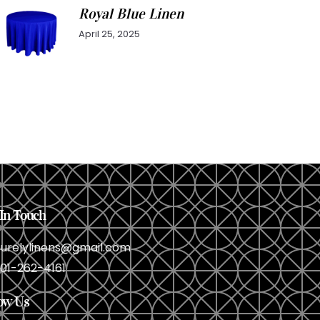
Royal Blue Linen
April 25, 2025
In Touch
urelylinens@gmail.com
01-262-4161
ow Us