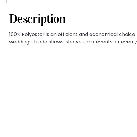
Description
100% Polyester is an efficient and economical choice f
weddings, trade shows, showrooms, events, or even 