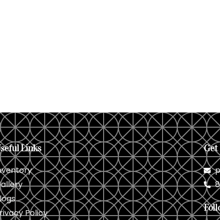
seful Links
Get 
nventory
p
allery
8
logs
Foll
rivacy Policy