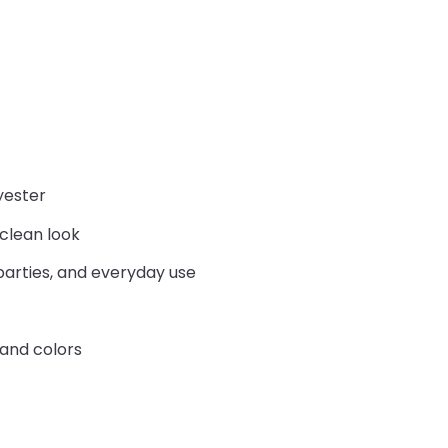
yester
 clean look
parties, and everyday use
 and colors