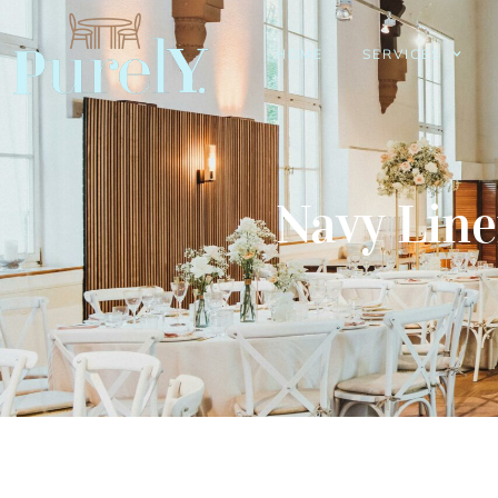
HOME
SERVICES
Navy Lin