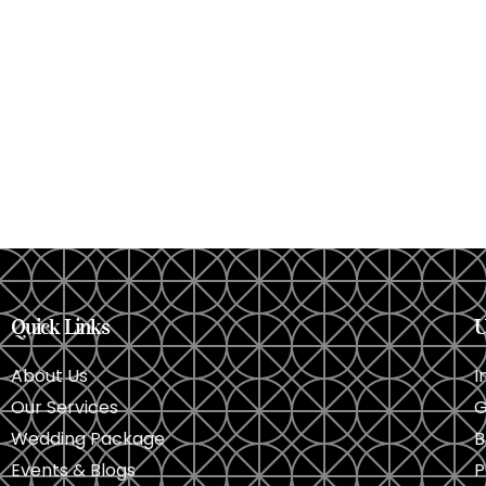
Quick Links
U
About Us
I
Our Services
G
Wedding Package
B
Events & Blogs
P