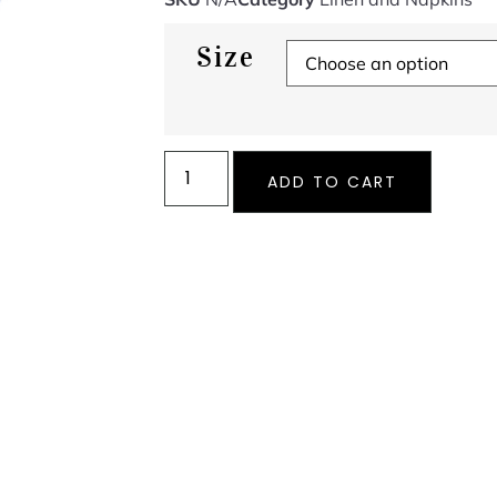
Size
ADD TO CART