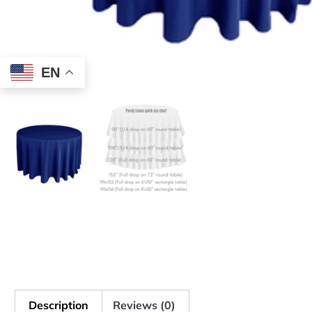
EN
Description
Reviews (0)