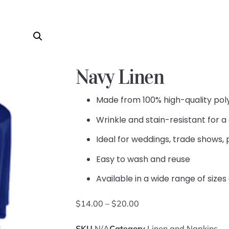
Navy Linen
Made from 100% high-quality pol
Wrinkle and stain-resistant for a
Ideal for weddings, trade shows, 
Easy to wash and reuse
Available in a wide range of sizes
$
14.00
–
$
20.00
SKU
N/A
Category
Linen and Napkins