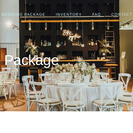
WEDDING PACKAGE
INVENTORY
FAQ
CONTACT
g Package