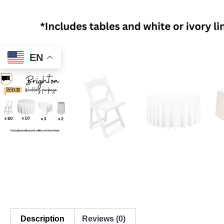
EN
Description
Reviews (0)