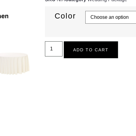
Color
ADD TO CART