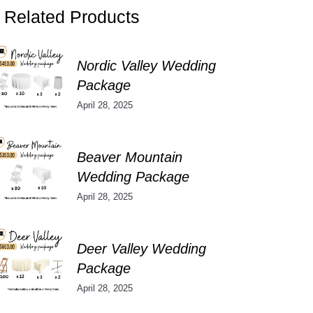
Related Products
Nordic Valley Wedding
Package
April 28, 2025
Beaver Mountain
Wedding Package
April 28, 2025
Deer Valley Wedding
Package
April 28, 2025