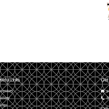
seful Links
Get
nventory
p
allery
8
logs