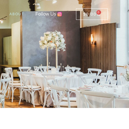
0
Follow Us
$
0.00
ABOUT