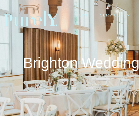
HOME
SERVICES
Brighton Weddin