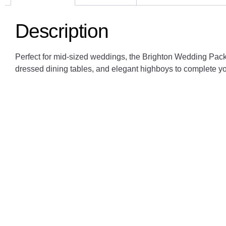
Description
Perfect for mid-sized weddings, the Brighton Wedding Pack
dressed dining tables, and elegant highboys to complete yo