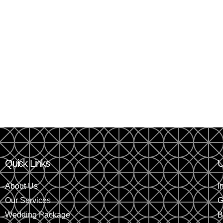
Quick Links
U
About Us
I
Our Services
G
Wedding Package
B