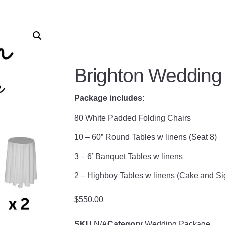
Brighton Wedding
Package includes:
80 White Padded Folding Chairs
10 – 60” Round Tables w linens (Seat 8)
3 – 6’ Banquet Tables w linens
2 – Highboy Tables w linens (Cake and Si
$
550.00
SKU
N/A
Category
Wedding Package