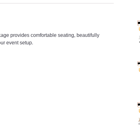
age provides comfortable seating, beautifully
ur event setup.