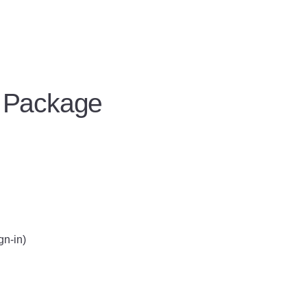
 Package
gn-in)