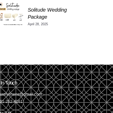
Solitude Wedding
Package
April 28, 2025
 In Touch
urelylinens@gmail.com
01-262-4161